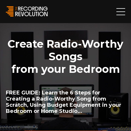
Create Radio-Worthy
Songs
from your Bedroom
FREE GUIDE:
Learn the 6 Steps for
Creating a Radio-Worthy Song from
Scratch, Using Budget Equipment in your
Bedroom or Home Studio…