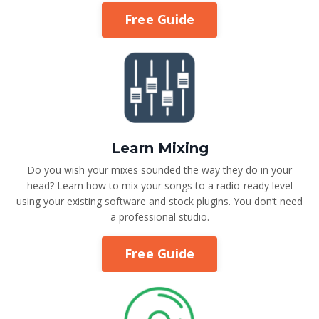
Free Guide
Learn Mixing
Do you wish your mixes sounded the way they do in your
head? Learn how to mix your songs to a radio-ready level
using your existing software and stock plugins. You don’t need
a professional studio.
Free Guide