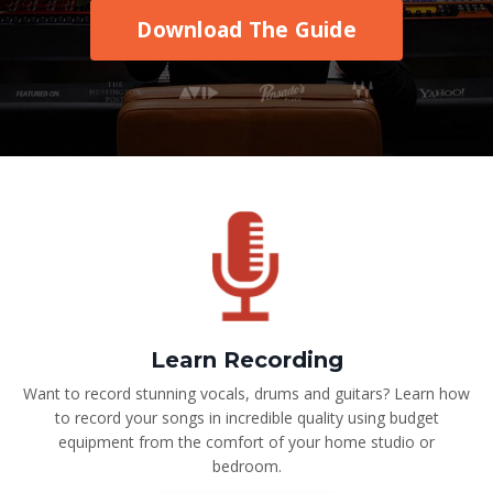
Download The Guide
Learn Recording
Want to record stunning vocals, drums and guitars? Learn how
to record your songs in incredible quality using budget
equipment from the comfort of your home studio or
bedroom.