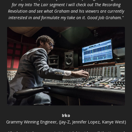
for my Into The Lair segment I will check out The Recording
Revolution and see what Graham and his viewers are currently
interested in and formulate my take on it. Good Job Graham."
Irko
Grammy Winning Engineer, (Jay-Z, Jennifer Lopez, Kanye West)