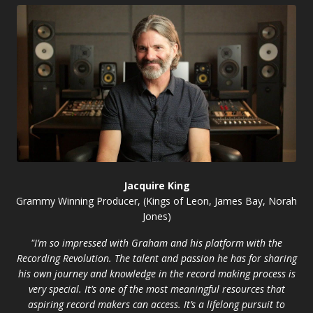
Jacquire King
Grammy Winning Producer, (Kings of Leon, James Bay, Norah
Jones)
"I’m so impressed with Graham and his platform with the
Recording Revolution. The talent and passion he has for sharing
his own journey and knowledge in the record making process is
very special. It’s one of the most meaningful resources that
aspiring record makers can access. It’s a lifelong pursuit to