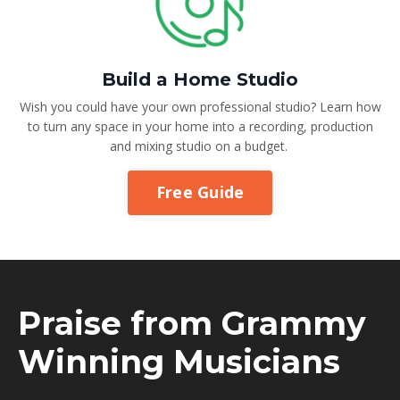
Build a Home Studio
Wish you could have your own professional studio? Learn how
to turn any space in your home into a recording, production
and mixing studio on a budget.
Free Guide
Praise from Grammy
Winning Musicians