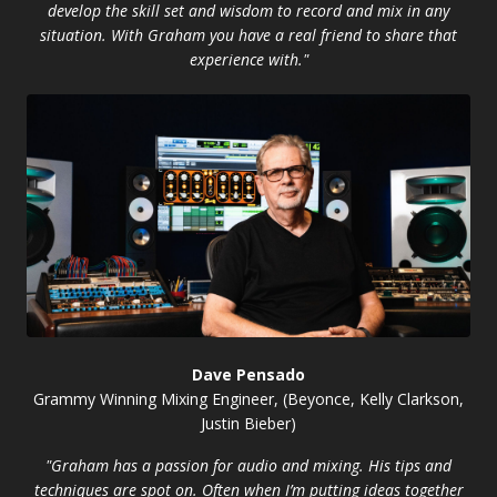
develop the skill set and wisdom to record and mix in any
situation. With Graham you have a real friend to share that
experience with."
Dave Pensado
Grammy Winning Mixing Engineer, (Beyonce, Kelly Clarkson,
Justin Bieber)
"Graham has a passion for audio and mixing. His tips and
techniques are spot on. Often when I’m putting ideas together