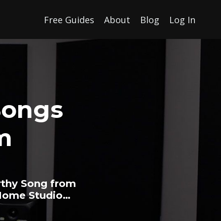
Free Guides
About
Blog
Log In
Songs
m
rthy Song from
 Home Studio…