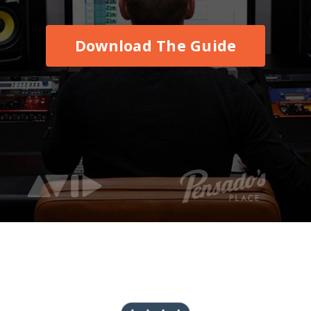
Download The Guide