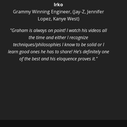
Irko
Grammy Winning Engineer, (Jay-Z, Jennifer
Lopez, Kanye West)
"Graham is always on point! I watch his videos all
the time and either I recognize
techniques/philosophies I know to be solid or I
learn good ones he has to share! He’s definitely one
of the best and his eloquence proves it."