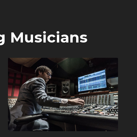
g Musicians