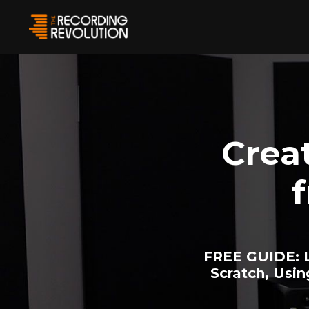
Crea
FREE GUIDE:
L
Scratch, Usi