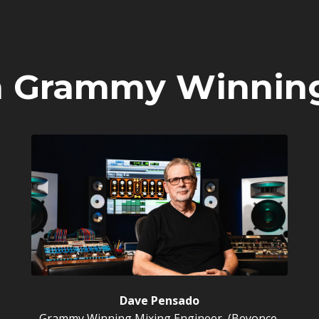
m Grammy Winnin
Dave Pensado
Grammy Winning Mixing Engineer, (Beyonce,