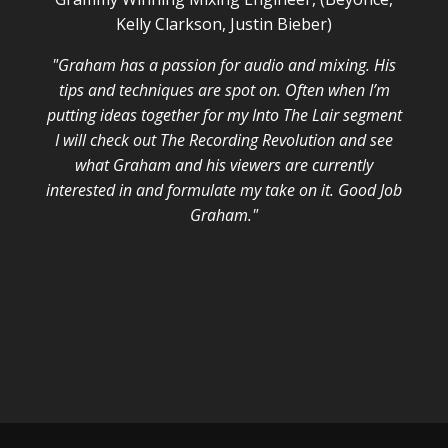
Kelly Clarkson, Justin Bieber)
"Graham has a passion for audio and mixing. His
tips and techniques are spot on. Often when I’m
putting ideas together for my Into The Lair segment
I will check out The Recording Revolution and see
what Graham and his viewers are currently
interested in and formulate my take on it. Good Job
Graham."