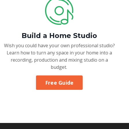
Build a Home Studio
Wish you could have your own professional studio?
Learn how to turn any space in your home into a
recording, production and mixing studio on a
budget.
Free Guide