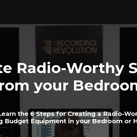
te Radio-Worthy 
from your Bedroo
earn the 6 Steps for Creating a Radio-Wo
ng Budget Equipment in your Bedroom or