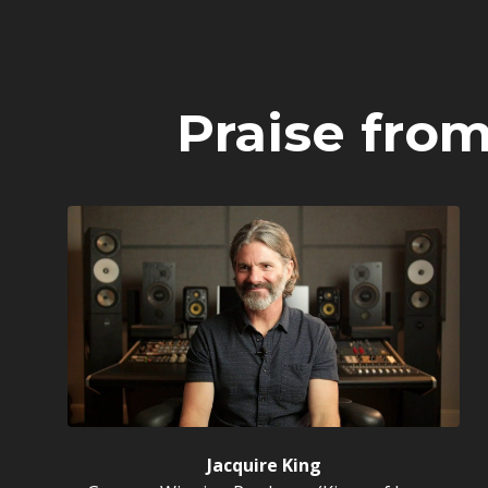
Praise fro
Jacquire King