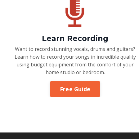
Learn Recording
Want to record stunning vocals, drums and guitars?
Learn how to record your songs in incredible quality
using budget equipment from the comfort of your
home studio or bedroom.
Free Guide