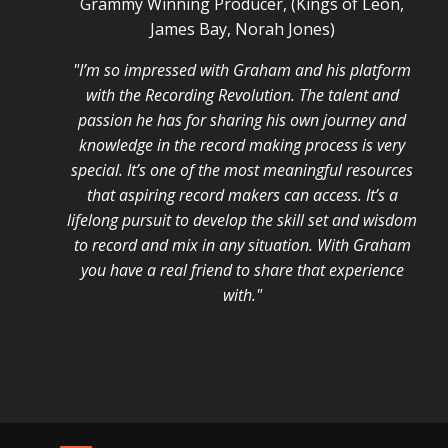
Grammy Winning Producer, (Kings of Leon,
James Bay, Norah Jones)
"I’m so impressed with Graham and his platform
with the Recording Revolution. The talent and
passion he has for sharing his own journey and
knowledge in the record making process is very
special. It’s one of the most meaningful resources
that aspiring record makers can access. It’s a
lifelong pursuit to develop the skill set and wisdom
to record and mix in any situation. With Graham
you have a real friend to share that experience
with."