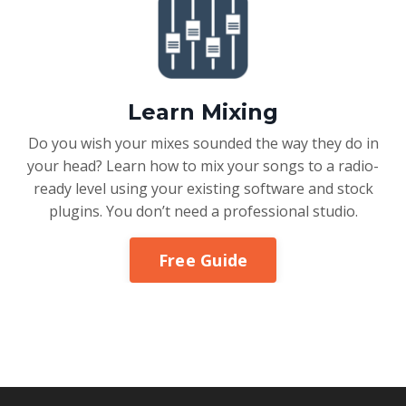
Learn Mixing
Do you wish your mixes sounded the way they do in
your head? Learn how to mix your songs to a radio-
ready level using your existing software and stock
plugins. You don’t need a professional studio.
Free Guide