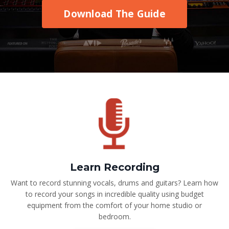
Download The Guide
Learn Recording
Want to record stunning vocals, drums and guitars? Learn how
to record your songs in incredible quality using budget
equipment from the comfort of your home studio or
bedroom.