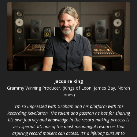
Jacquire King
Grammy Winning Producer, (Kings of Leon, James Bay, Norah
Jones)
"I’m so impressed with Graham and his platform with the
Recording Revolution. The talent and passion he has for sharing
his own journey and knowledge in the record making process is
very special. It’s one of the most meaningful resources that
aspiring record makers can access. It’s a lifelong pursuit to