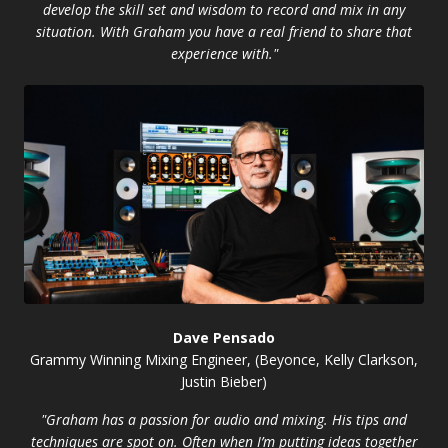
develop the skill set and wisdom to record and mix in any
situation. With Graham you have a real friend to share that
experience with."
Dave Pensado
Grammy Winning Mixing Engineer, (Beyonce, Kelly Clarkson,
Justin Bieber)
"Graham has a passion for audio and mixing. His tips and
techniques are spot on. Often when I’m putting ideas together