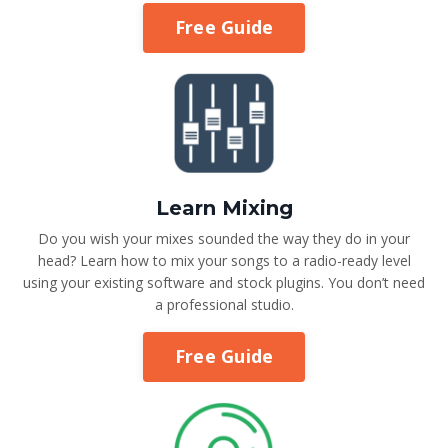
Free Guide
Learn Mixing
Do you wish your mixes sounded the way they do in your
head? Learn how to mix your songs to a radio-ready level
using your existing software and stock plugins. You don’t need
a professional studio.
Free Guide