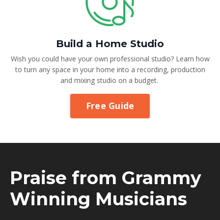
Build a Home Studio
Wish you could have your own professional studio? Learn how
to turn any space in your home into a recording, production
and mixing studio on a budget.
Free Guide
Praise from Grammy
Winning Musicians