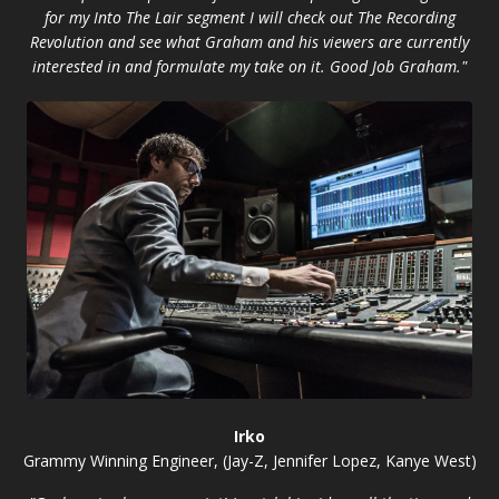
for my Into The Lair segment I will check out The Recording
Revolution and see what Graham and his viewers are currently
interested in and formulate my take on it. Good Job Graham."
Irko
Grammy Winning Engineer, (Jay-Z, Jennifer Lopez, Kanye West)