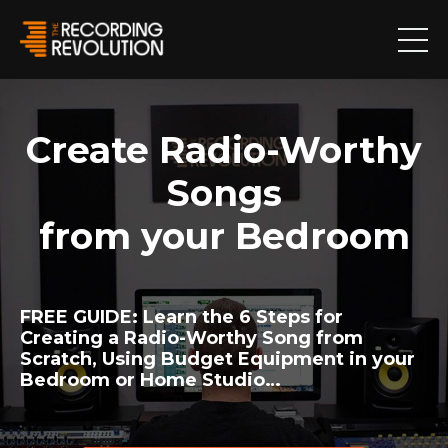
Create Radio-Worthy
Songs
from your Bedroom
FREE GUIDE:
Learn the 6 Steps for
Creating a Radio-Worthy Song from
Scratch, Using Budget Equipment in your
Bedroom or Home Studio…