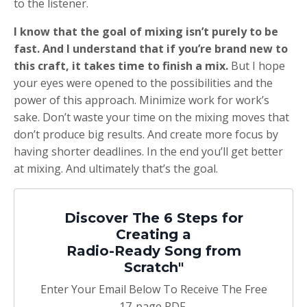
to the listener.
I know that the goal of mixing isn’t purely to be
fast. And I understand that if you’re brand new to
this craft, it takes time to finish a mix.
But I hope
your eyes were opened to the possibilities and the
power of this approach. Minimize work for work’s
sake. Don’t waste your time on the mixing moves that
don’t produce big results. And create more focus by
having shorter deadlines. In the end you’ll get better
at mixing. And ultimately that’s the goal.
Discover The 6 Steps for
Creating a
Radio-Ready Song from
Scratch"
Enter Your Email Below To Receive The Free
17-page PDF,