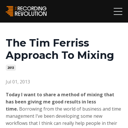
The Tim Ferriss
Approach To Mixing
2013
Jul 01, 2013
Today I want to share a method of mixing that
has been giving me good results in less
time.
Borrowing from the world of business and time
management I’ve been developing some new
workflows that I think can really help people in their