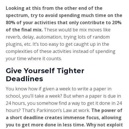
Looking at this from the other end of the
spectrum, try to avoid spending much time on the
80% of your activities that only contribute to 20%
of the final mix.
These would be mix moves like
reverb, delay, automation, trying lots of random
plugins, etc. It’s too easy to get caught up in the
complexities of these activities instead of spending
your time where it counts.
Give Yourself Tighter
Deadlines
You know how if given a week to write a paper in
school, you’ll take a week? But when a paper is due in
24 hours, you somehow find a way to get it done in 24
hours? That’s Parkinson’s Law at work.
The power of
a short deadline creates immense focus, allowing
you to get more done in less time. Why not exploit