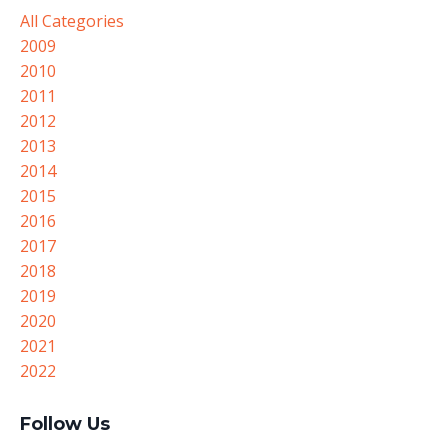
All Categories
2009
2010
2011
2012
2013
2014
2015
2016
2017
2018
2019
2020
2021
2022
Follow Us