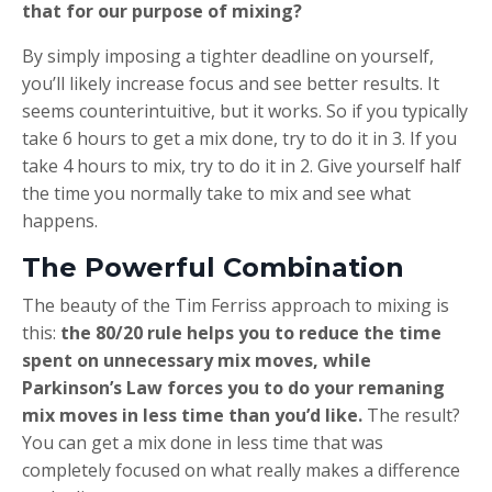
that for our purpose of mixing?
By simply imposing a tighter deadline on yourself,
you’ll likely increase focus and see better results. It
seems counterintuitive, but it works. So if you typically
take 6 hours to get a mix done, try to do it in 3. If you
take 4 hours to mix, try to do it in 2. Give yourself half
the time you normally take to mix and see what
happens.
The Powerful Combination
The beauty of the Tim Ferriss approach to mixing is
this:
the 80/20 rule helps you to reduce the time
spent on unnecessary mix moves, while
Parkinson’s Law forces you to do your remaning
mix moves in less time than you’d like.
The result?
You can get a mix done in less time that was
completely focused on what really makes a difference