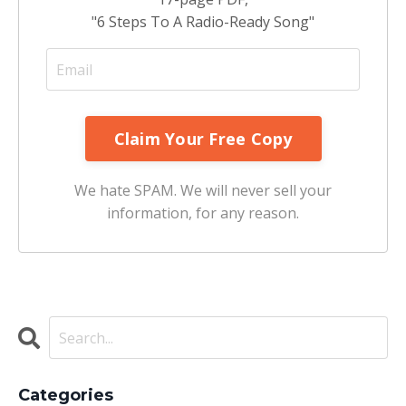
"6 Steps To A Radio-Ready Song"
We hate SPAM. We will never sell your
information, for any reason.
Categories