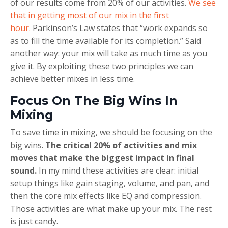
of our results come from 20% of our activities.
We see
that in getting most of our mix in the first
hour.
Parkinson’s Law states that “work expands so
as to fill the time available for its completion.” Said
another way: your mix will take as much time as you
give it. By exploiting these two principles we can
achieve better mixes in less time.
Focus On The Big Wins In
Mixing
To save time in mixing, we should be focusing on the
big wins.
The critical 20% of activities and mix
moves that make the biggest impact in final
sound.
In my mind these activities are clear: initial
setup things like gain staging, volume, and pan, and
then the core mix effects like EQ and compression.
Those activities are what make up your mix. The rest
is just candy.