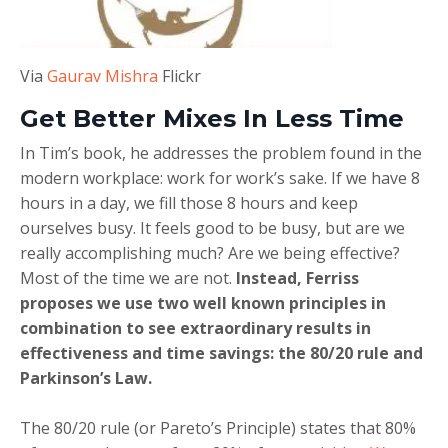
Via
Gaurav Mishra
Flickr
Get Better Mixes In Less Time
In Tim’s book, he addresses the problem found in the
modern workplace: work for work’s sake. If we have 8
hours in a day, we fill those 8 hours and keep
ourselves busy. It feels good to be busy, but are we
really accomplishing much? Are we being effective?
Most of the time we are not.
Instead, Ferriss
proposes we use two well known principles in
combination to see extraordinary results in
effectiveness and time savings: the 80/20 rule and
Parkinson’s Law.
The 80/20 rule (or Pareto’s Principle) states that 80%