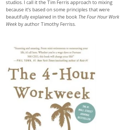
studios. I call it the Tim Ferris approach to mixing
because it’s based on some principles that were
beautifully explained in the book
The Four Hour Work
Week
by author Timothy Ferriss.