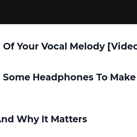
 Of Your Vocal Melody [Vide
nd Some Headphones To Make
And Why It Matters