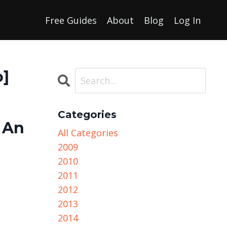
Free Guides
About
Blog
Log In
o]
Categories
 An
All Categories
2009
2010
2011
2012
2013
2014