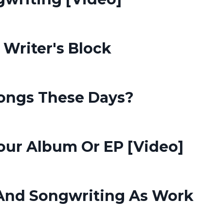
 Writer's Block
ongs These Days?
Your Album Or EP [Video]
 And Songwriting As Work