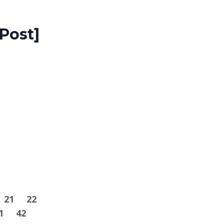
Post]
21
22
1
42