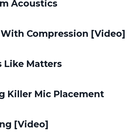
m Acoustics
With Compression [Video]
 Like Matters
g Killer Mic Placement
ing [Video]