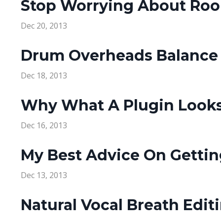
Stop Worrying About Roo
Dec 20, 2013
Drum Overheads Balance 
Dec 18, 2013
Why What A Plugin Looks
Dec 16, 2013
My Best Advice On Gettin
Dec 13, 2013
Natural Vocal Breath Edit