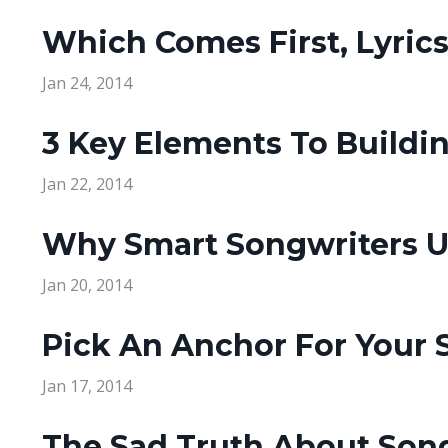
Which Comes First, Lyric
Jan 24, 2014
3 Key Elements To Buildin
Jan 22, 2014
Why Smart Songwriters Us
Jan 20, 2014
Pick An Anchor For Your 
Jan 17, 2014
The Sad Truth About Song