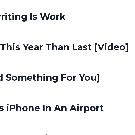
riting Is Work
his Year Than Last [Video]
d Something For You)
s iPhone In An Airport