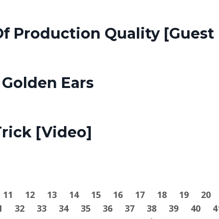
f Production Quality [Guest 
 Golden Ears
rick [Video]
11
12
13
14
15
16
17
18
19
20
1
32
33
34
35
36
37
38
39
40
4