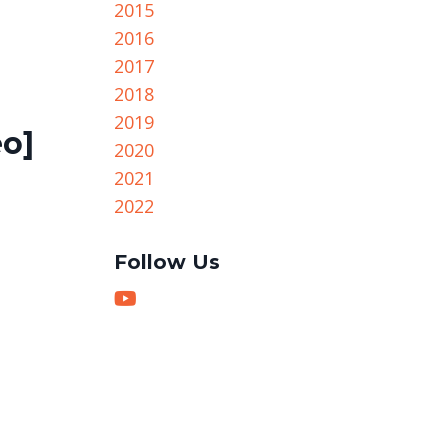
2015
2016
2017
2018
2019
eo]
2020
2021
2022
Follow Us