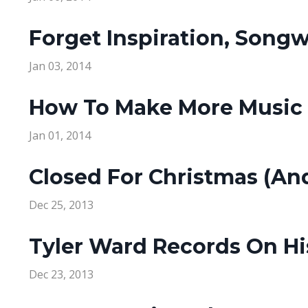
Forget Inspiration, Songw
Jan 03, 2014
How To Make More Music T
Jan 01, 2014
Closed For Christmas (An
Dec 25, 2013
Tyler Ward Records On Hi
Dec 23, 2013