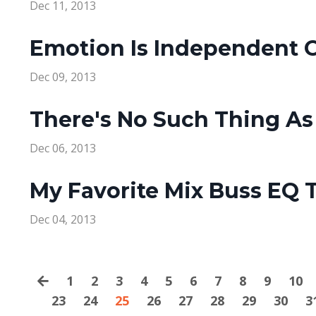
Dec 11, 2013
Emotion Is Independent O
Dec 09, 2013
There's No Such Thing As
Dec 06, 2013
My Favorite Mix Buss EQ T
Dec 04, 2013
1
2
3
4
5
6
7
8
9
10
23
24
25
26
27
28
29
30
3