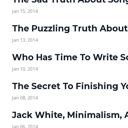
Jan 15, 2014
The Puzzling Truth About
Jan 13, 2014
Who Has Time To Write S
Jan 10, 2014
The Secret To Finishing 
Jan 08, 2014
Jack White, Minimalism,
Jan 06, 2014