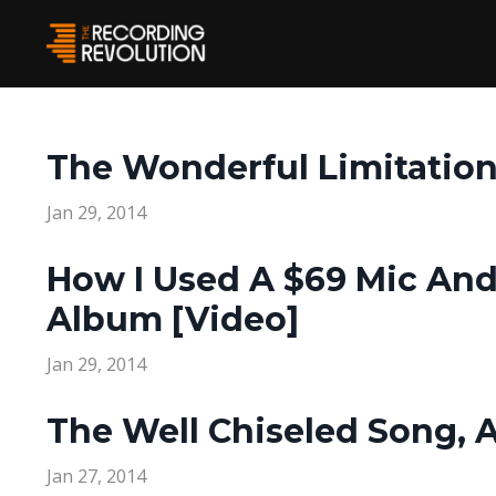
The Wonderful Limitation
Jan 29, 2014
How I Used A $69 Mic A
Album [Video]
Jan 29, 2014
The Well Chiseled Song, 
Jan 27, 2014