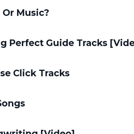
s Or Music?
g Perfect Guide Tracks [Vid
e Click Tracks
Songs
writing [Video]