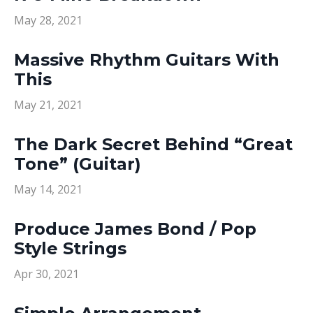
May 28, 2021
Massive Rhythm Guitars With
This
May 21, 2021
The Dark Secret Behind “Great
Tone” (Guitar)
May 14, 2021
Produce James Bond / Pop
Style Strings
Apr 30, 2021