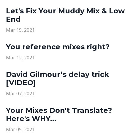
Let's Fix Your Muddy Mix & Low
End
Mar 19, 2021
You reference mixes right?
Mar 12, 2021
David Gilmour’s delay trick
[VIDEO]
Mar 07, 2021
Your Mixes Don't Translate?
Here's WHY...
Mar 05, 2021