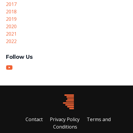
2017
2018
2019
2020
2021
2022
Follow Us
Contact
Privacy Policy
Terms and
Conditions