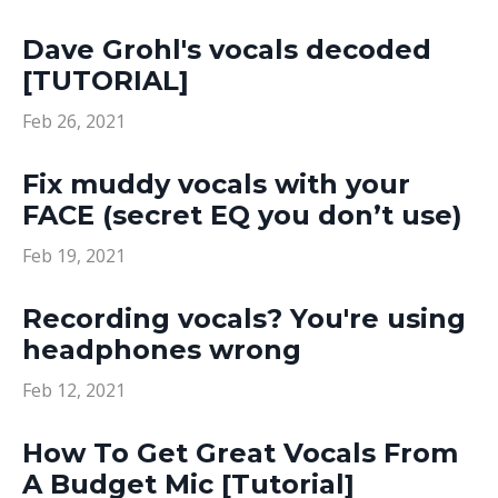
Dave Grohl's vocals decoded
[TUTORIAL]
Feb 26, 2021
Fix muddy vocals with your
FACE (secret EQ you don’t use)
Feb 19, 2021
Recording vocals? You're using
headphones wrong
Feb 12, 2021
How To Get Great Vocals From
A Budget Mic [Tutorial]