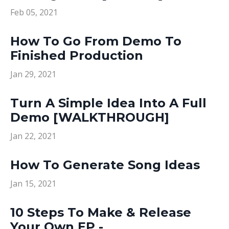
Feb 05, 2021
How To Go From Demo To
Finished Production
Jan 29, 2021
Turn A Simple Idea Into A Full
Demo [WALKTHROUGH]
Jan 22, 2021
How To Generate Song Ideas
Jan 15, 2021
10 Steps To Make & Release
Your Own EP -