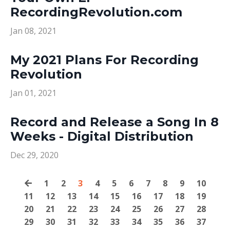
RecordingRevolution.com
Jan 08, 2021
My 2021 Plans For Recording
Revolution
Jan 01, 2021
Record and Release a Song In 8
Weeks - Digital Distribution
Dec 29, 2020
1
2
3
4
5
6
7
8
9
10
11
12
13
14
15
16
17
18
19
20
21
22
23
24
25
26
27
28
29
30
31
32
33
34
35
36
37