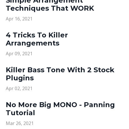
Simple Arrangement
Techniques That WORK
Apr 16, 2021
4 Tricks To Killer
Arrangements
Apr 09, 2021
Killer Bass Tone With 2 Stock
Plugins
Apr 02, 2021
No More Big MONO - Panning
Tutorial
Mar 26, 2021