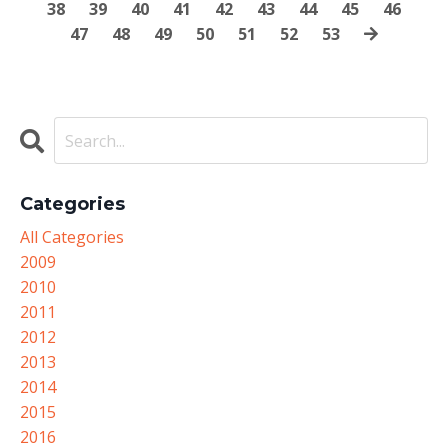
38
39
40
41
42
43
44
45
46
47
48
49
50
51
52
53
Categories
All Categories
2009
2010
2011
2012
2013
2014
2015
2016