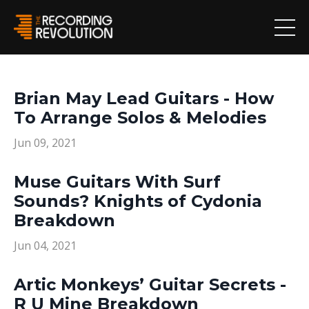
Brian May Lead Guitars - How
To Arrange Solos & Melodies
Jun 09, 2021
Muse Guitars With Surf
Sounds? Knights of Cydonia
Breakdown
Jun 04, 2021
Artic Monkeys’ Guitar Secrets -
R U Mine Breakdown