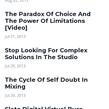
Aug 02, 2013
The Paradox Of Choice And
The Power Of Limitations
[Video]
Jul 31, 2013
Stop Looking For Complex
Solutions In The Studio
Jul 29, 2013
The Cycle Of Self Doubt In
Mixing
Jul 26, 2013