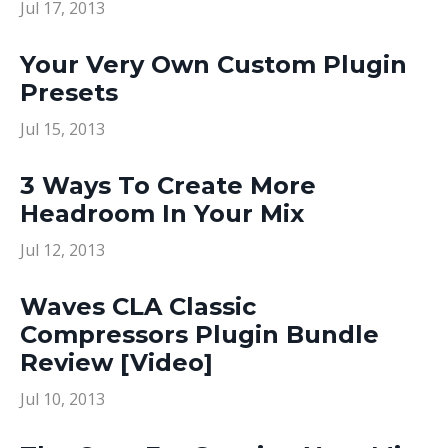
Jul 17, 2013
Your Very Own Custom Plugin
Presets
Jul 15, 2013
3 Ways To Create More
Headroom In Your Mix
Jul 12, 2013
Waves CLA Classic
Compressors Plugin Bundle
Review [Video]
Jul 10, 2013