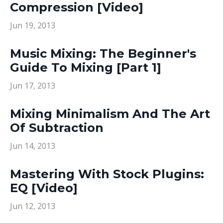
Compression [Video]
Jun 19, 2013
Music Mixing: The Beginner's
Guide To Mixing [Part 1]
Jun 17, 2013
Mixing Minimalism And The Art
Of Subtraction
Jun 14, 2013
Mastering With Stock Plugins:
EQ [Video]
Jun 12, 2013