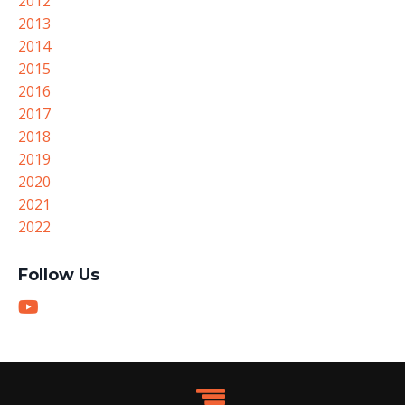
2012
2013
2014
2015
2016
2017
2018
2019
2020
2021
2022
Follow Us