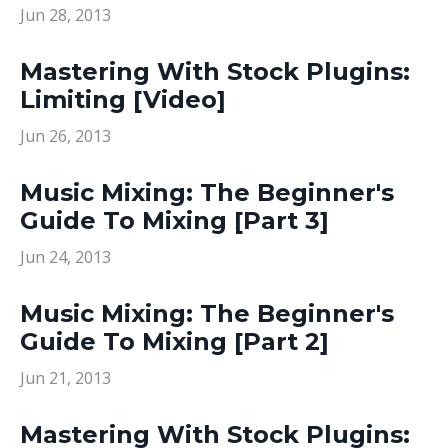
Jun 28, 2013
Mastering With Stock Plugins:
Limiting [Video]
Jun 26, 2013
Music Mixing: The Beginner's
Guide To Mixing [Part 3]
Jun 24, 2013
Music Mixing: The Beginner's
Guide To Mixing [Part 2]
Jun 21, 2013
Mastering With Stock Plugins: