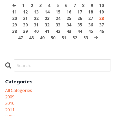
1
2
3
4
5
6
7
8
9
10
11
12
13
14
15
16
17
18
19
20
21
22
23
24
25
26
27
28
29
30
31
32
33
34
35
36
37
38
39
40
41
42
43
44
45
46
47
48
49
50
51
52
53
Categories
All Categories
2009
2010
2011