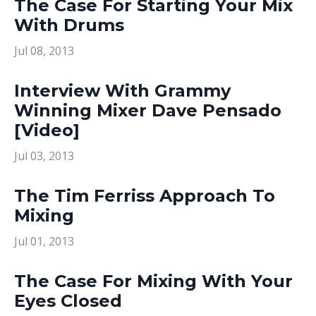
The Case For Starting Your Mix
With Drums
Jul 08, 2013
Interview With Grammy
Winning Mixer Dave Pensado
[Video]
Jul 03, 2013
The Tim Ferriss Approach To
Mixing
Jul 01, 2013
The Case For Mixing With Your
Eyes Closed