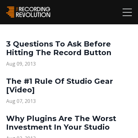
3 Questions To Ask Before
Hitting The Record Button
Aug 09, 2013
The #1 Rule Of Studio Gear
[Video]
Aug 07, 2013
Why Plugins Are The Worst
Investment In Your Studio