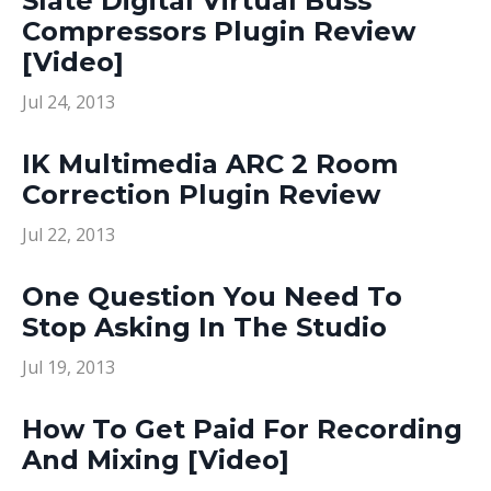
Slate Digital Virtual Buss
Compressors Plugin Review
[Video]
Jul 24, 2013
IK Multimedia ARC 2 Room
Correction Plugin Review
Jul 22, 2013
One Question You Need To
Stop Asking In The Studio
Jul 19, 2013
How To Get Paid For Recording
And Mixing [Video]