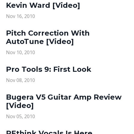
Kevin Ward [Video]
Nov 16, 2010
Pitch Correction With
AutoTune [Video]
Nov 10, 2010
Pro Tools 9: First Look
Nov 08, 2010
Bugera V5 Guitar Amp Review
[Video]
Nov 05, 2010
REthink Vocals Is Here