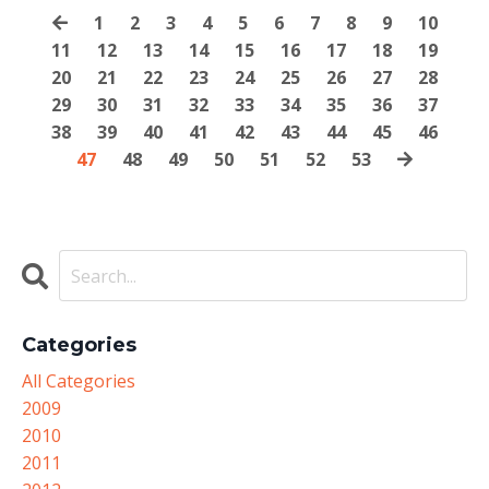
1
2
3
4
5
6
7
8
9
10
11
12
13
14
15
16
17
18
19
20
21
22
23
24
25
26
27
28
29
30
31
32
33
34
35
36
37
38
39
40
41
42
43
44
45
46
47
48
49
50
51
52
53
Categories
All Categories
2009
2010
2011