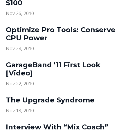
$100
Nov 26, 2010
Optimize Pro Tools: Conserve
CPU Power
Nov 24, 2010
GarageBand '11 First Look
[Video]
Nov 22, 2010
The Upgrade Syndrome
Nov 18, 2010
Interview With “Mix Coach”