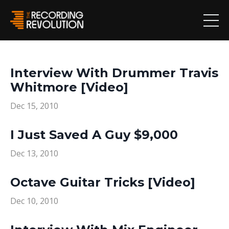
Interview With Drummer Travis
Whitmore [Video]
Dec 15, 2010
I Just Saved A Guy $9,000
Dec 13, 2010
Octave Guitar Tricks [Video]
Dec 10, 2010