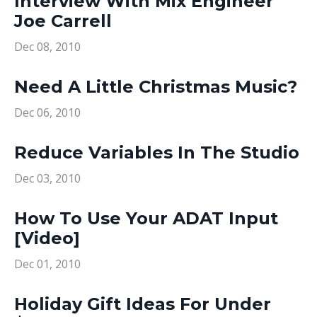
Interview With Mix Engineer
Joe Carrell
Dec 08, 2010
Need A Little Christmas Music?
Dec 06, 2010
Reduce Variables In The Studio
Dec 03, 2010
How To Use Your ADAT Input
[Video]
Dec 01, 2010
Holiday Gift Ideas For Under