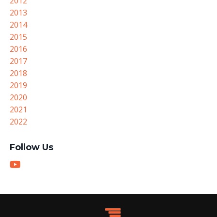
2012
2013
2014
2015
2016
2017
2018
2019
2020
2021
2022
Follow Us