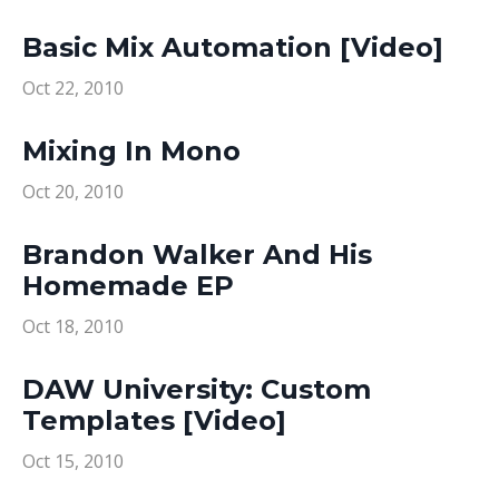
Basic Mix Automation [Video]
Oct 22, 2010
Mixing In Mono
Oct 20, 2010
Brandon Walker And His
Homemade EP
Oct 18, 2010
DAW University: Custom
Templates [Video]
Oct 15, 2010