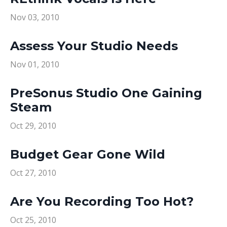
Nov 03, 2010
Assess Your Studio Needs
Nov 01, 2010
PreSonus Studio One Gaining
Steam
Oct 29, 2010
Budget Gear Gone Wild
Oct 27, 2010
Are You Recording Too Hot?
Oct 25, 2010