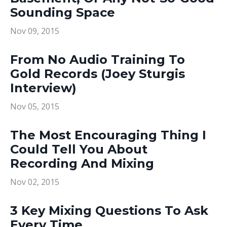
Sounding Space
Nov 09, 2015
From No Audio Training To
Gold Records (Joey Sturgis
Interview)
Nov 05, 2015
The Most Encouraging Thing I
Could Tell You About
Recording And Mixing
Nov 02, 2015
3 Key Mixing Questions To Ask
Every Time