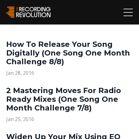
How To Release Your Song
Digitally (One Song One Month
Challenge 8/8)
Jan 28, 2016
2 Mastering Moves For Radio
Ready Mixes (One Song One
Month Challenge 7/8)
Jan 25, 2016
Widen Up Your Mix Using EQ