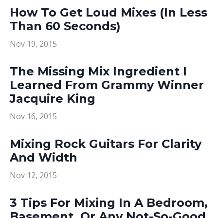
How To Get Loud Mixes (In Less
Than 60 Seconds)
Nov 19, 2015
The Missing Mix Ingredient I
Learned From Grammy Winner
Jacquire King
Nov 16, 2015
Mixing Rock Guitars For Clarity
And Width
Nov 12, 2015
3 Tips For Mixing In A Bedroom,
Basement, Or Any Not-So-Good