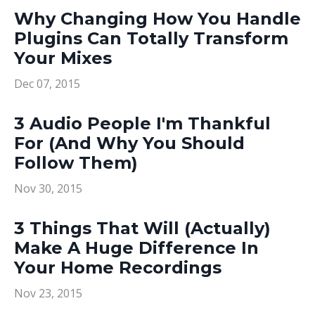
Why Changing How You Handle
Plugins Can Totally Transform
Your Mixes
Dec 07, 2015
3 Audio People I'm Thankful
For (And Why You Should
Follow Them)
Nov 30, 2015
3 Things That Will (Actually)
Make A Huge Difference In
Your Home Recordings
Nov 23, 2015