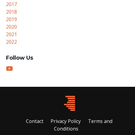
2017
2018
2019
2020
2021
2022
Follow Us
Contact
Privacy Policy
Terms and
Conditions