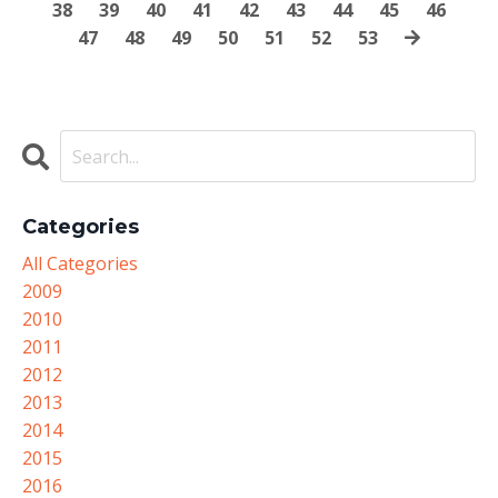
38
39
40
41
42
43
44
45
46
47
48
49
50
51
52
53
Categories
All Categories
2009
2010
2011
2012
2013
2014
2015
2016