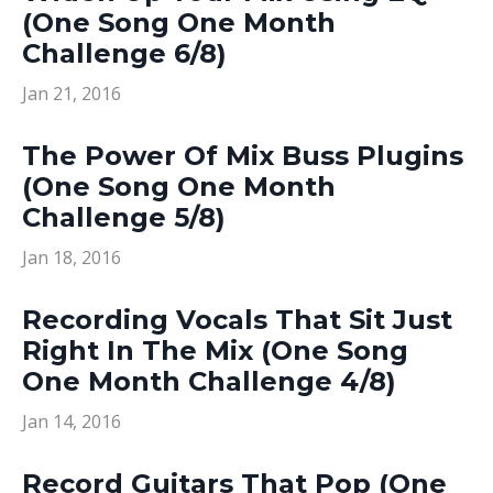
(One Song One Month
Challenge 6/8)
Jan 21, 2016
The Power Of Mix Buss Plugins
(One Song One Month
Challenge 5/8)
Jan 18, 2016
Recording Vocals That Sit Just
Right In The Mix (One Song
One Month Challenge 4/8)
Jan 14, 2016
Record Guitars That Pop (One