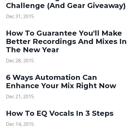
Challenge (And Gear Giveaway)
Dec 31, 2015
How To Guarantee You'll Make
Better Recordings And Mixes In
The New Year
Dec 28, 2015
6 Ways Automation Can
Enhance Your Mix Right Now
Dec 21, 2015
How To EQ Vocals In 3 Steps
Dec 14, 2015