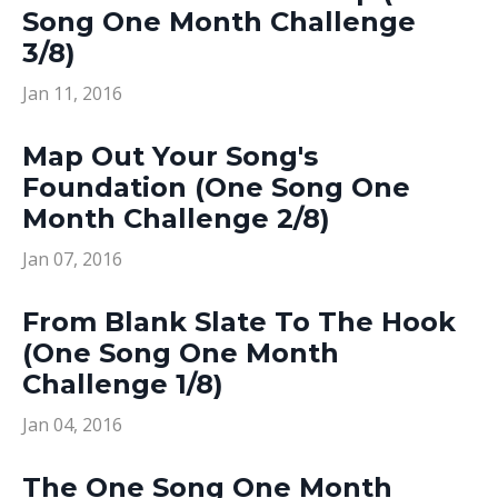
Song One Month Challenge
3/8)
Jan 11, 2016
Map Out Your Song's
Foundation (One Song One
Month Challenge 2/8)
Jan 07, 2016
From Blank Slate To The Hook
(One Song One Month
Challenge 1/8)
Jan 04, 2016
The One Song One Month