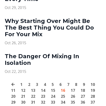
Oct 29, 2015
Why Starting Over Might Be
The Best Thing You Could Do
For Your Mix
Oct 26, 2015
The Danger Of Mixing In
Isolation
Oct 22, 2015
1
2
3
4
5
6
7
8
9
10
11
12
13
14
15
16
17
18
19
20
21
22
23
24
25
26
27
28
29
30
31
32
33
34
35
36
37